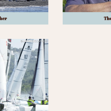
her
The