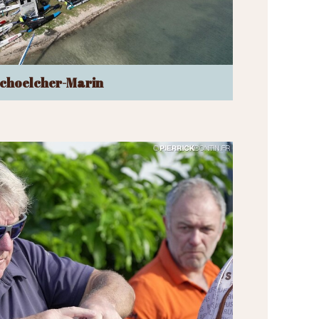
choelcher-Marin