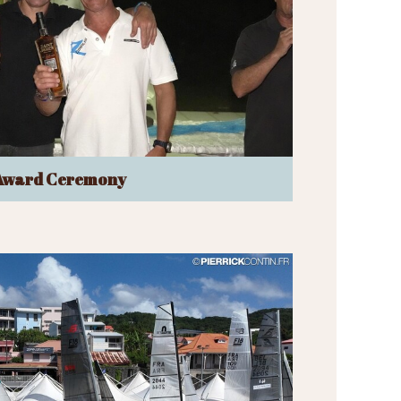
Award Ceremony