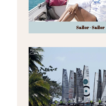
Sailor - Sailor