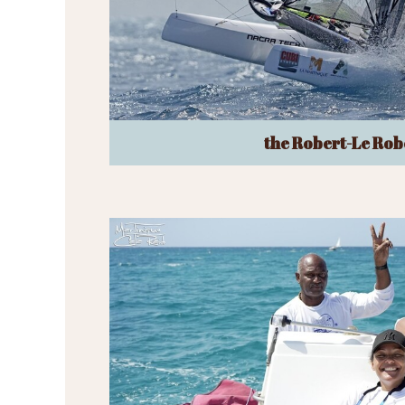
the Robert-Le Rob