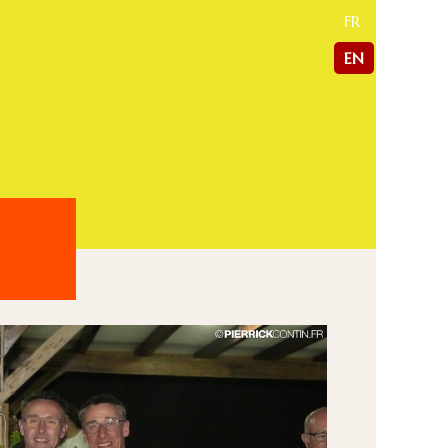
FR
EN