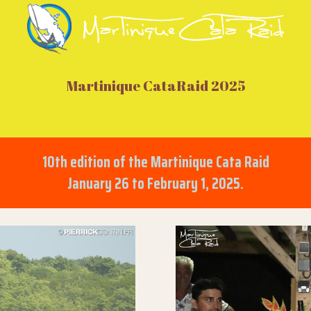
Martinique CataRaid 2025
10th edition of the Martinique Cata Raid
January 26 to February 1, 2025.