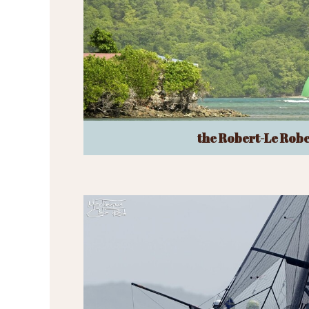
the Robert-Le Robe