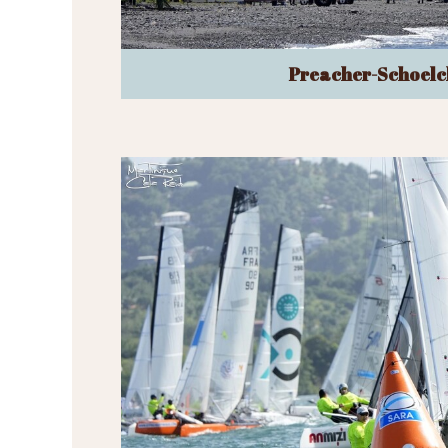
Preacher-Schoelc