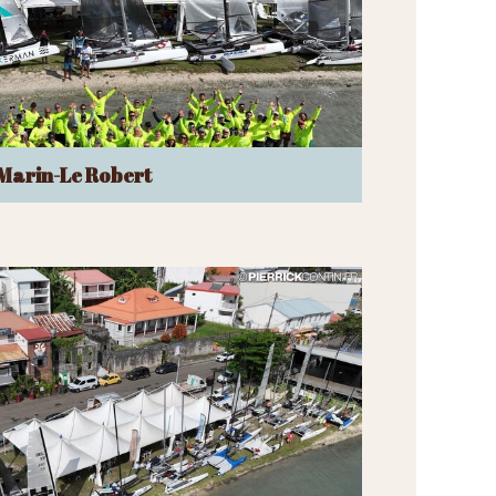
Marin-Le Robert