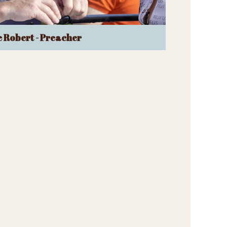
 Robert - Preacher