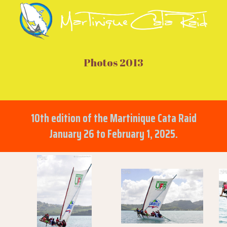
Photos 2013
10th edition of the Martinique Cata Raid
January 26 to February 1, 2025.