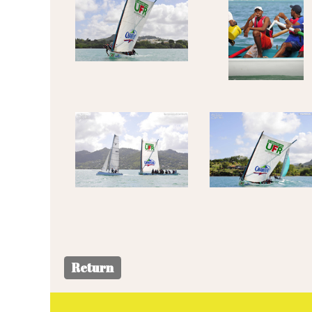
Return