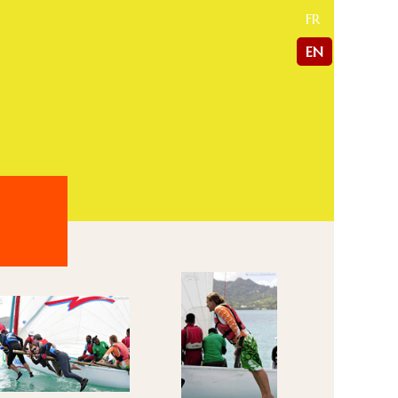
FR
EN